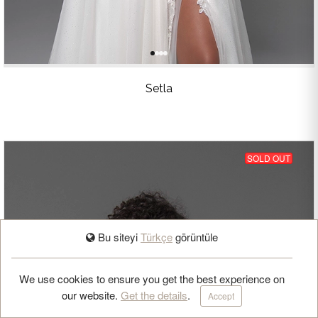
Setla
SOLD OUT
Bu siteyi
Türkçe
görüntüle
BOOK APPOINTMENT
We use cookies to ensure you get the best experience on
our website.
Get the details
.
Accept