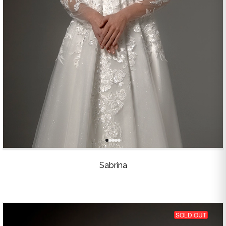
Sabrina
SOLD OUT