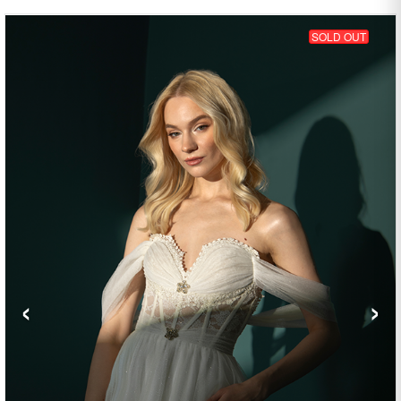
SOLD OUT
‹
›