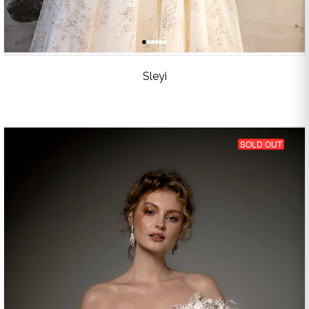
Sleyi
SOLD OUT