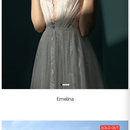
Emelina
SOLD OUT