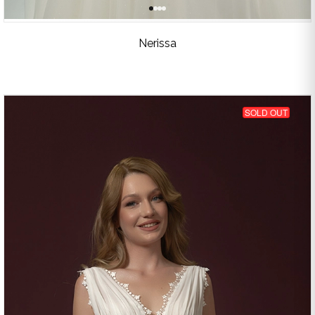
Nerissa
SOLD OUT