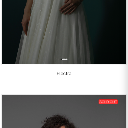
Electra
SOLD OUT