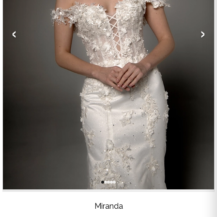
‹
›
Miranda