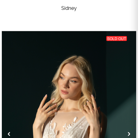
Sidney
SOLD OUT
‹
›