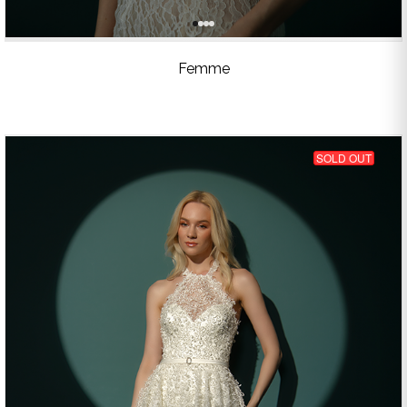
Femme
SOLD OUT