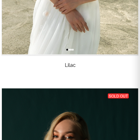
Lilac
SOLD OUT