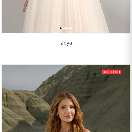
Zoya
SOLD OUT