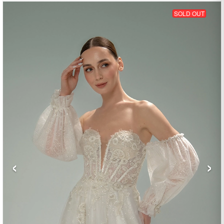
SOLD OUT
‹
›