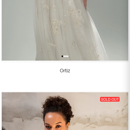
Ortiz
SOLD OUT