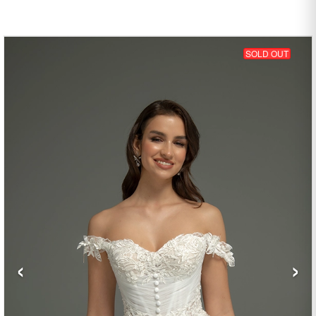
SOLD OUT
‹
›