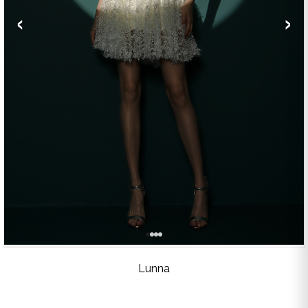
‹
›
Lunna