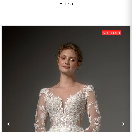
Betina
SOLD OUT
‹
›