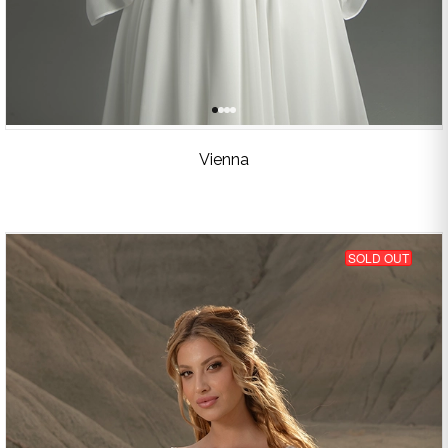
Vienna
SOLD OUT