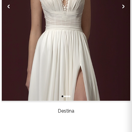
‹
›
Destina