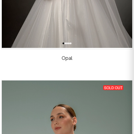
Opal
SOLD OUT