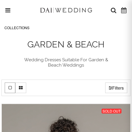
COLLECTIONS
GARDEN & BEACH
Wedding Dresses Suitable For Garden &
Beach Weddings
Filters
SOLD OUT