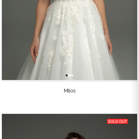
Milos
SOLD OUT