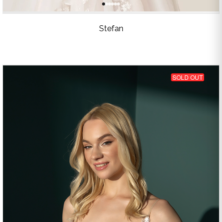
Stefan
SOLD OUT