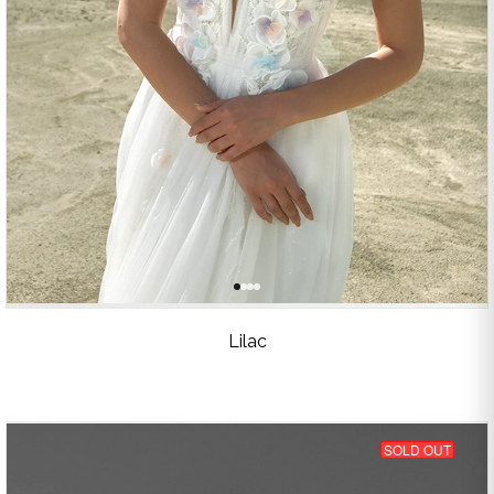
Lilac
SOLD OUT