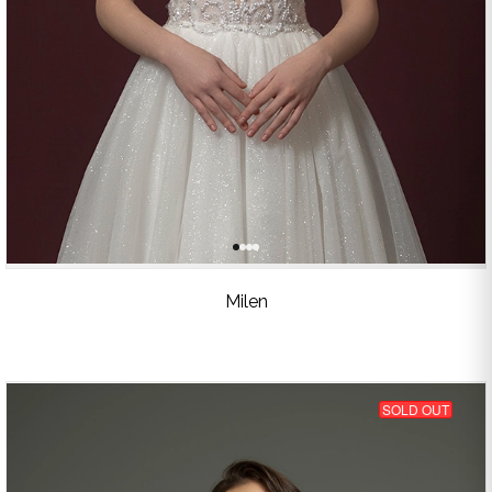
Milen
SOLD OUT