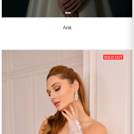
Arel
SOLD OUT