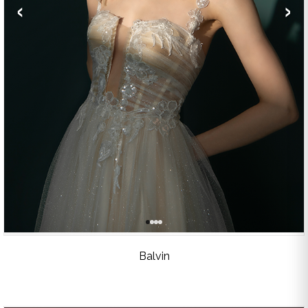
‹
›
Balvin