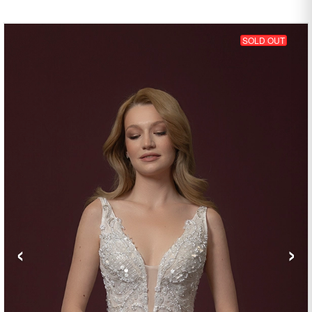
SOLD OUT
‹
›