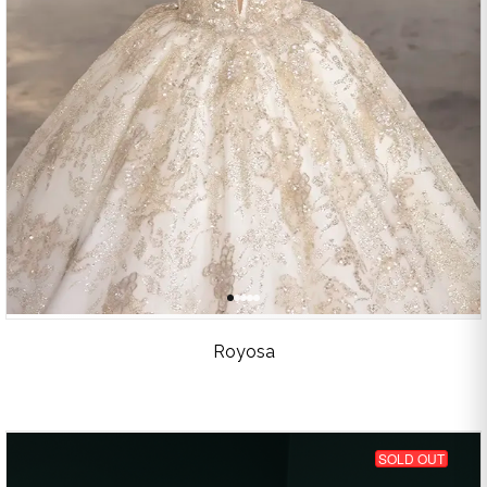
Royosa
SOLD OUT