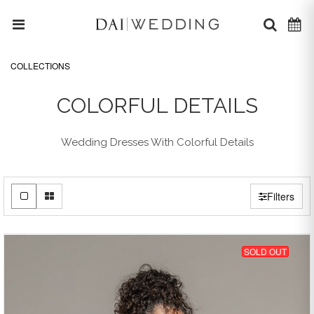
COLLECTIONS
COLORFUL DETAILS
Wedding Dresses With Colorful Details
Filters
SOLD OUT