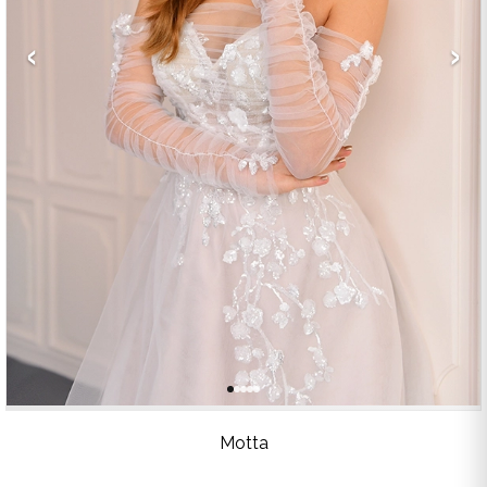
‹
›
Motta