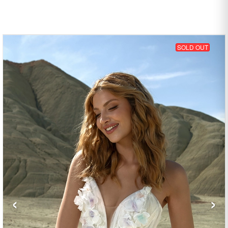
SOLD OUT
‹
›