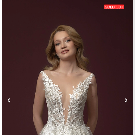
SOLD OUT
‹
›