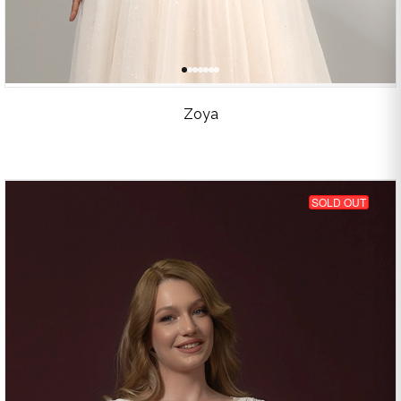
Zoya
SOLD OUT