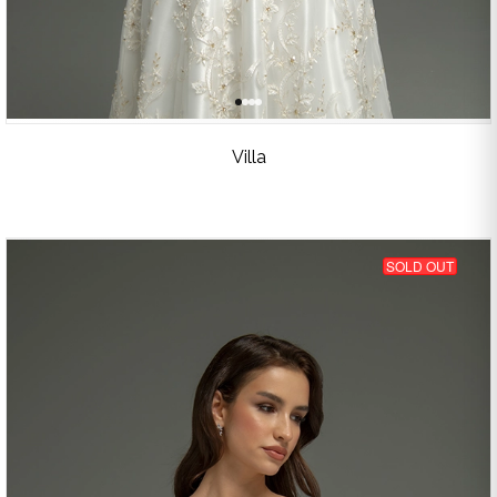
Villa
SOLD OUT