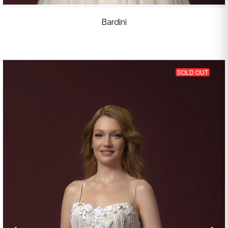
Bardini
SOLD OUT
‹
›