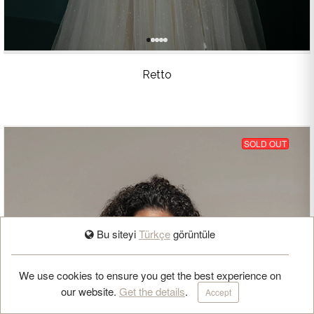
Retto
SOLD OUT
Bu siteyi
Türkçe
görüntüle
BOOK APPOINTMENT
We use cookies to ensure you get the best experience on
our website.
Get the details
.
Accept