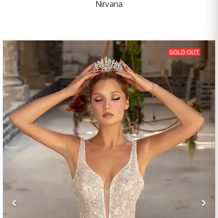
Nirvana
SOLD OUT
‹
›