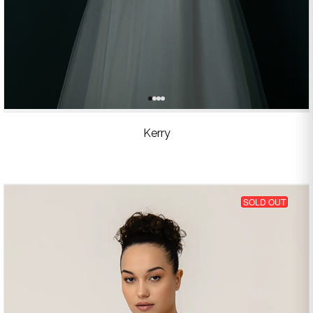
Kerry
SOLD OUT