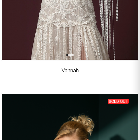
Vannah
SOLD OUT