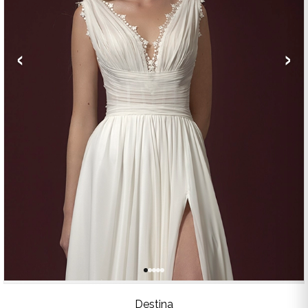
‹
›
Destina