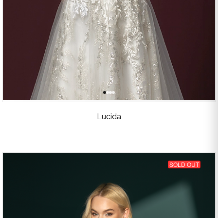
Lucida
SOLD OUT