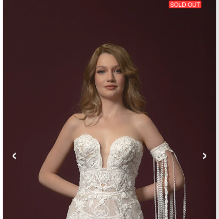
SOLD OUT
‹
›