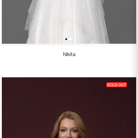
Nikita
SOLD OUT