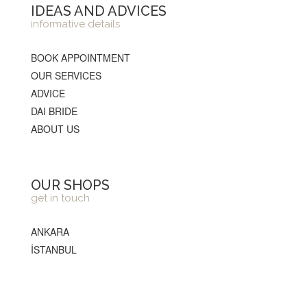
IDEAS AND ADVICES
informative details
BOOK APPOINTMENT
OUR SERVICES
ADVICE
DAI BRIDE
ABOUT US
OUR SHOPS
get in touch
ANKARA
İSTANBUL