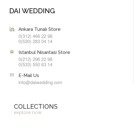
DAI WEDDING
Ankara Tunalı Store
0(312) 466 22 98
0(530) 283 04 14
Istanbul Nisantasi Store
0(212) 296 22 98
0(533) 550 63 14
E-Mail Us
info@daiwedding.com
COLLECTIONS
explore now