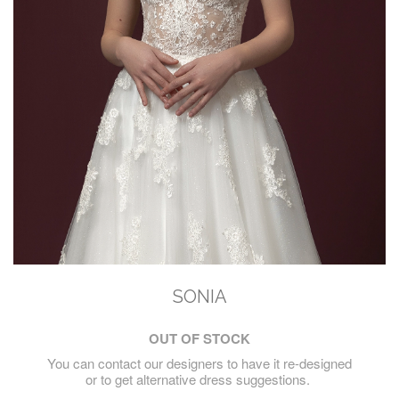
SONIA
OUT OF STOCK
You can contact our designers to have it re-designed
or to get alternative dress suggestions.