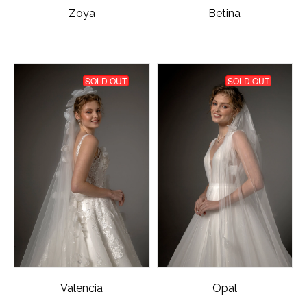
Zoya
Betina
SOLD OUT
SOLD OUT
Valencia
Opal