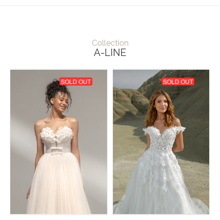
Collection
A-LINE
SOLD OUT
SOLD OUT