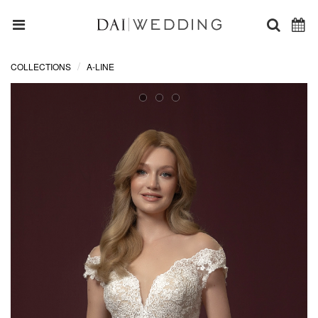
COLLECTIONS
A-LINE