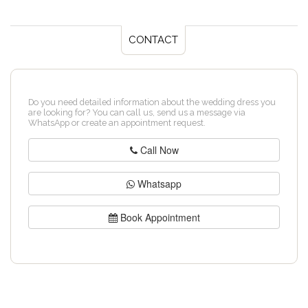
CONTACT
Do you need detailed information about the wedding dress you
are looking for? You can call us, send us a message via
WhatsApp or create an appointment request.
Call Now
Whatsapp
Book Appointment