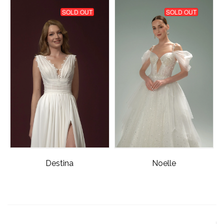
SOLD OUT
SOLD OUT
Destina
Noelle