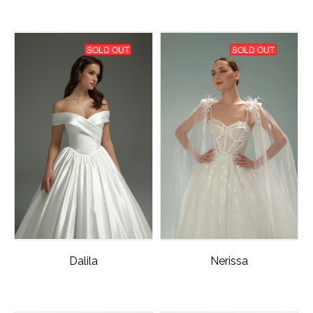
SOLD OUT
SOLD OUT
Dalila
Nerissa