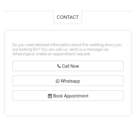
CONTACT
Do you need detailed information about the wedding dress you
are looking for? You can call us, send us a message via
WhatsApp or create an appointment request.
Call Now
Whatsapp
Book Appointment