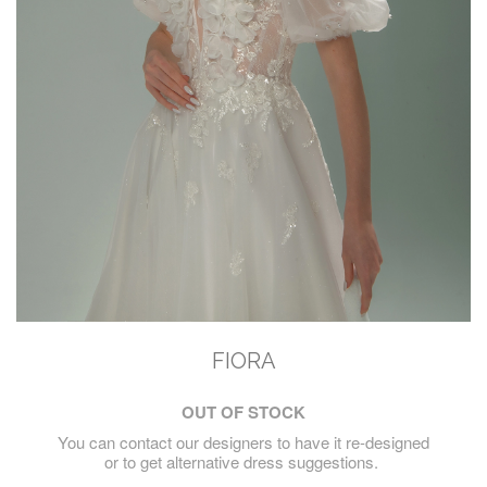
FIORA
OUT OF STOCK
You can contact our designers to have it re-designed
or to get alternative dress suggestions.