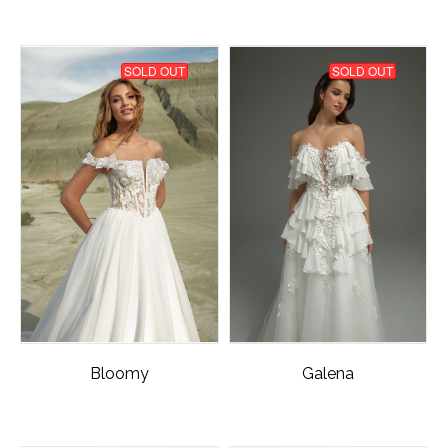
SOLD OUT
SOLD OUT
Bloomy
Galena