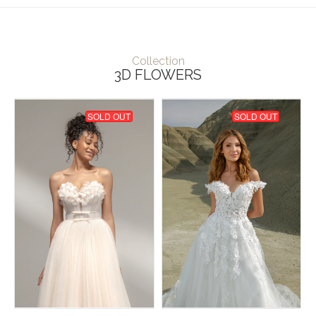
Collection
3D FLOWERS
SOLD OUT
SOLD OUT