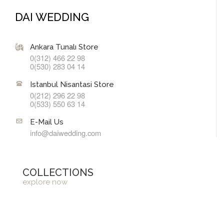
DAI WEDDING
Ankara Tunalı Store
0(312) 466 22 98
0(530) 283 04 14
Istanbul Nisantasi Store
0(212) 296 22 98
0(533) 550 63 14
E-Mail Us
info@daiwedding.com
COLLECTIONS
explore now