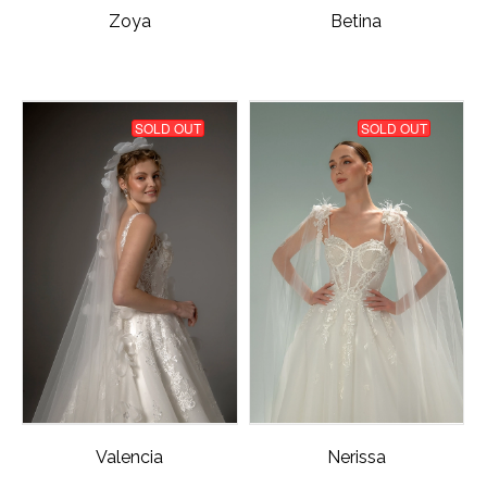
Zoya
Betina
SOLD OUT
SOLD OUT
Valencia
Nerissa