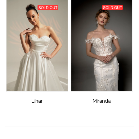
SOLD OUT
SOLD OUT
Lihar
Miranda