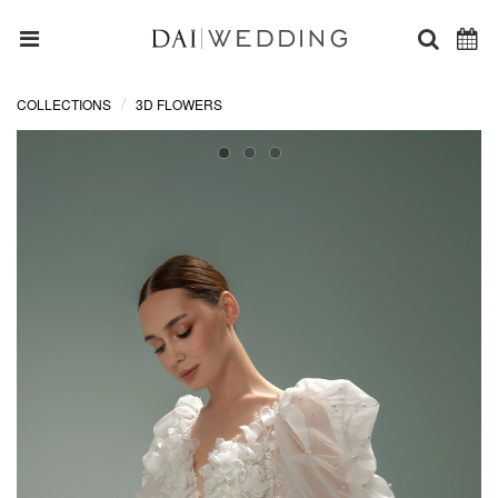
COLLECTIONS
3D FLOWERS