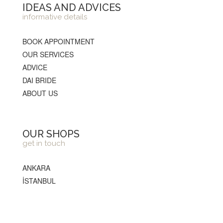
IDEAS AND ADVICES
informative details
BOOK APPOINTMENT
OUR SERVICES
ADVICE
DAI BRIDE
ABOUT US
OUR SHOPS
get in touch
ANKARA
İSTANBUL